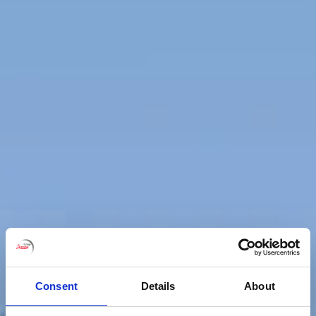
Consent
Details
About