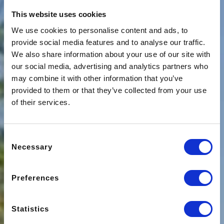
This website uses cookies
We use cookies to personalise content and ads, to
provide social media features and to analyse our traffic.
We also share information about your use of our site with
our social media, advertising and analytics partners who
may combine it with other information that you’ve
provided to them or that they’ve collected from your use
of their services.
Consent
Necessary
Selection
Preferences
Statistics