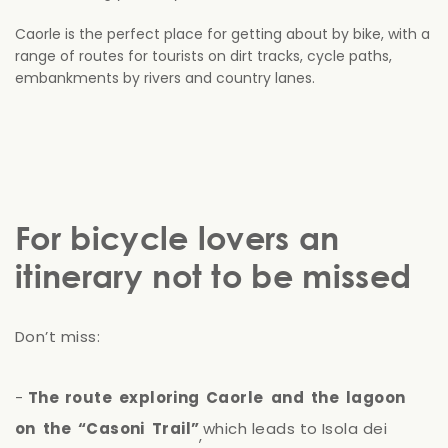
Caorle is the perfect place for getting about by bike, with a
range of routes for tourists on dirt tracks, cycle paths,
embankments by rivers and country lanes.
For bicycle lovers an
itinerary not to be missed
Don’t
miss:
-
The
route
exploring
Caorle
and
the
lagoon
on
the
“Casoni
Trail”
which
leads
to
Isola
dei
,