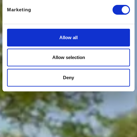
Marketing
Allow all
Allow selection
Deny