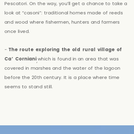
Pescatori.
On
the
way,
you’ll
get
a
chance
to
take
a
look
at
“casoni”:
traditional
homes
made
of
reeds
and
wood
where
fishermen,
hunters
and
farmers
once
lived.
-
The
route
exploring
the
old
rural
village
of
Ca’
Corniani
which
is
found
in
an
area
that
was
,
covered
in
marshes
and
the
water
of
the
lagoon
before
the
20th
century.
It
is
a
place
where
time
seems
to
stand
still.