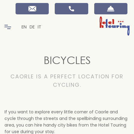
EN
DE
IT
BICYCLES
CAORLE IS A PERFECT LOCATION FOR
CYCLING.
If you want to explore every little corner of Caorle and
cycle through the streets and the spellbinding surrounding
area, you can hire handy city bikes from the Hotel Touring
for use during your stay.